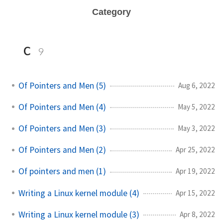
Category
c
9
Of Pointers and Men (5)
Aug 6, 2022
Of Pointers and Men (4)
May 5, 2022
Of Pointers and Men (3)
May 3, 2022
Of Pointers and Men (2)
Apr 25, 2022
Of pointers and men (1)
Apr 19, 2022
Writing a Linux kernel module (4)
Apr 15, 2022
Writing a Linux kernel module (3)
Apr 8, 2022