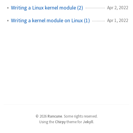
Writing a Linux kernel module (2)
Apr 2, 2022
Writing a kernel module on Linux (1)
Apr 1, 2022
©
2026
Rancune
.
Some rights reserved.
Using the
Chirpy
theme for
Jekyll
.